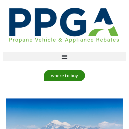
where to buy