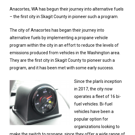
Anacortes, WA has begun their journey into alternative fuels
– the first city in Skagit County in pioneer such a program.
The city of Anacortes has began their journey into
alternative fuels by implementing a propane vehicle
program within the city in an effort to reduce the levels of
emissions produced from vehicles in the Washington area.
They are the first city in Skagit County to pioneer such a
program, and it has been met with some early success.
Since the plan’s inception
in 2017, the city now
operates a fleet of 16 bi-
fuel vehicles. Bi-fuel
vehicles have been a
popular option for
organizations looking to
make the switch to propane, since they offer a wide range of