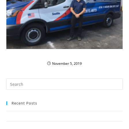
PIRTEK Vans Run ‘Green’
November 5, 2019
Recent Posts
Oak Harbor Public Schools Save with Propane Autogas
Northshore School District Uses Propane Buses