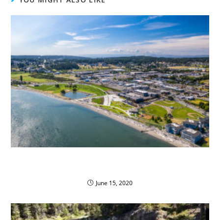
Oak Harbor Public Schools Save with Propane
Autogas
June 15, 2020