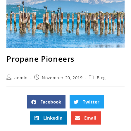
Propane Pioneers
admin
November 20, 2019
Blog
Facebook
Twitter
LinkedIn
Email