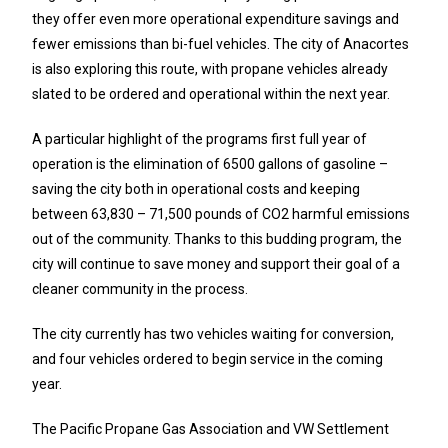
they offer even more operational expenditure savings and
fewer emissions than bi-fuel vehicles. The city of Anacortes
is also exploring this route, with propane vehicles already
slated to be ordered and operational within the next year.
A particular highlight of the programs first full year of
operation is the elimination of 6500 gallons of gasoline –
saving the city both in operational costs and keeping
between 63,830 – 71,500 pounds of CO2 harmful emissions
out of the community. Thanks to this budding program, the
city will continue to save money and support their goal of a
cleaner community in the process.
The city currently has two vehicles waiting for conversion,
and four vehicles ordered to begin service in the coming
year.
The Pacific Propane Gas Association and VW Settlement