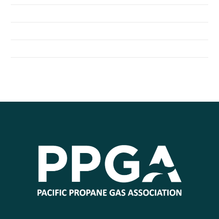
Seattle Children’s Hospital Shuttles Run on Propane
General Distributors Inc. Converts Fleet to Propane Autogas
City of Redmond Converts to Propane Autogas