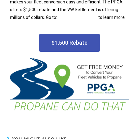
makes your fleet conversion easy and efficient. The PPGA
offers $1,500 rebate and the VW Settlement is offering
millions of dollars. Go to:
PacificAutogas.com
to learn more.
$1,500 Rebate
YOU MIGHT ALSO LIKE