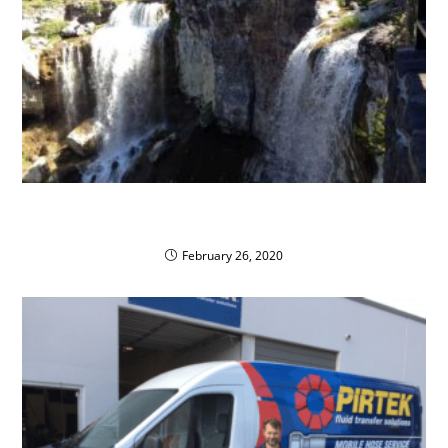
Bend-La Pine School District Goes Green with
Propane AutoGas
February 26, 2020