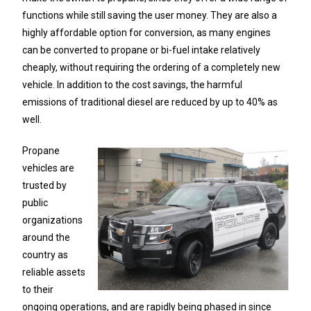
functions while still saving the user money. They are also a
highly affordable option for conversion, as many engines
can be converted to propane or bi-fuel intake relatively
cheaply, without requiring the ordering of a completely new
vehicle. In addition to the cost savings, the harmful
emissions of traditional diesel are reduced by up to 40% as
well.
Propane
vehicles are
trusted by
public
organizations
around the
country as
reliable assets
to their
ongoing operations, and are rapidly being phased in since