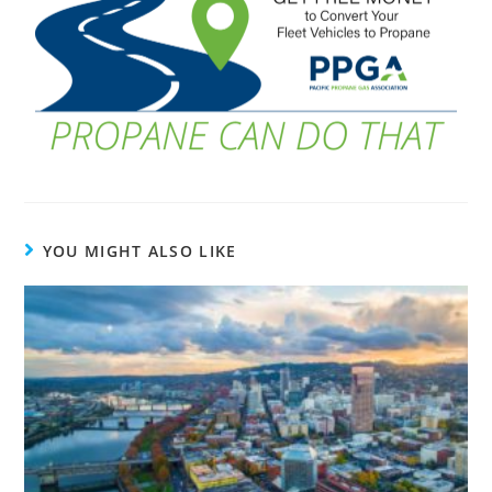
YOU MIGHT ALSO LIKE