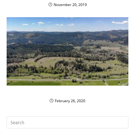
November 20, 2019
Philomath School District’s Clean Propane Fleet
February 26, 2020