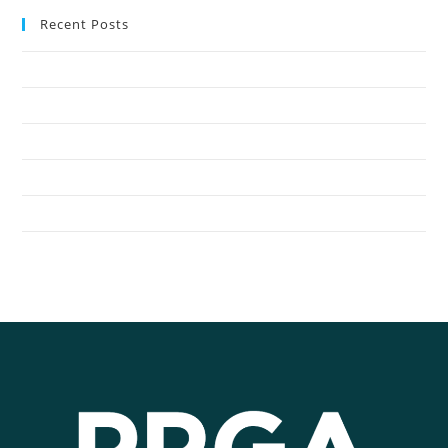
Recent Posts
Oak Harbor Public Schools Save with Propane Autogas
Northshore School District Uses Propane Buses
Seattle Children’s Hospital Shuttles Run on Propane
General Distributors Inc. Converts Fleet to Propane Autogas
City of Redmond Converts to Propane Autogas