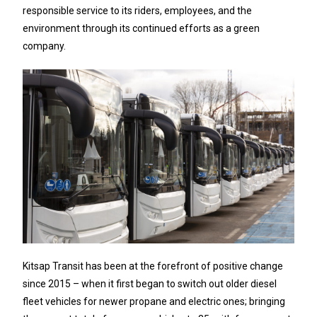
responsible service to its riders, employees, and the
environment through its continued efforts as a green
company.
Kitsap Transit has been at the forefront of positive change
since 2015 – when it first began to switch out older diesel
fleet vehicles for newer propane and electric ones; bringing