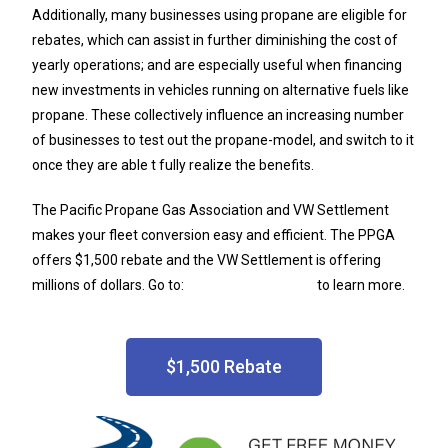
Additionally, many businesses using propane are eligible for
rebates, which can assist in further diminishing the cost of
yearly operations; and are especially useful when financing
new investments in vehicles running on alternative fuels like
propane. These collectively influence an increasing number
of businesses to test out the propane-model, and switch to it
once they are able t fully realize the benefits.
The Pacific Propane Gas Association and VW Settlement
makes your fleet conversion easy and efficient. The PPGA
offers $1,500 rebate and the VW Settlement is offering
millions of dollars. Go to:
PacificAutogas.com
to learn more.
$1,500 Rebate