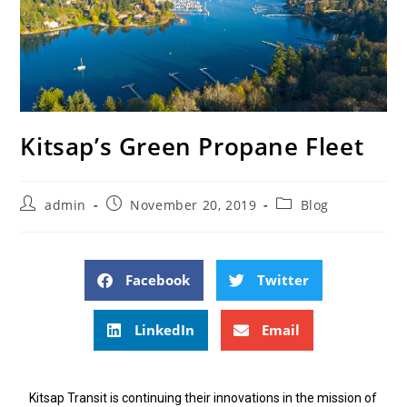
Kitsap’s Green Propane Fleet
admin
November 20, 2019
Blog
Facebook
Twitter
LinkedIn
Email
Kitsap Transit is continuing their innovations in the mission of