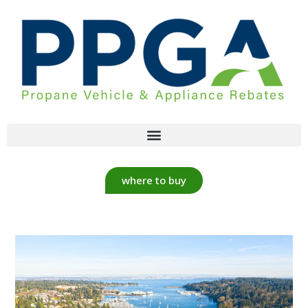
where to buy