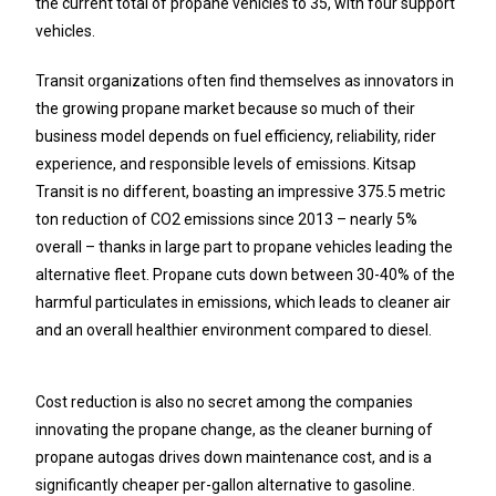
the current total of propane vehicles to 35, with four support
vehicles.
Transit organizations often find themselves as innovators in
the growing propane market because so much of their
business model depends on fuel efficiency, reliability, rider
experience, and responsible levels of emissions. Kitsap
Transit is no different, boasting an impressive 375.5 metric
ton reduction of CO2 emissions since 2013 – nearly 5%
overall – thanks in large part to propane vehicles leading the
alternative fleet. Propane cuts down between 30-40% of the
harmful particulates in emissions, which leads to cleaner air
and an overall healthier environment compared to diesel.
Cost reduction is also no secret among the companies
innovating the propane change, as the cleaner burning of
propane autogas drives down maintenance cost, and is a
significantly cheaper per-gallon alternative to gasoline.