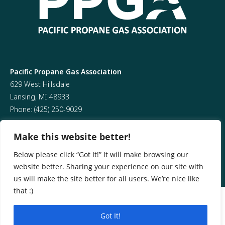
Pacific Propane Gas Association
629 West Hillsdale
Lansing, MI 48933
Phone:
(425) 250-9029
Make this website better!
Below please click “Got It!” It will make browsing our
website better. Sharing your experience on our site with
us will make the site better for all users. We’re nice like
that :)
@ 2026 All Rights Reserved
Got It!
Website design by CR Marketing