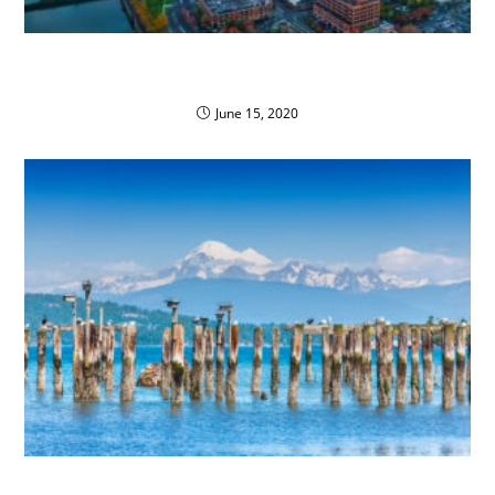
General Distributors Inc. Converts Fleet to
Propane Autogas
June 15, 2020
Propane Pioneers