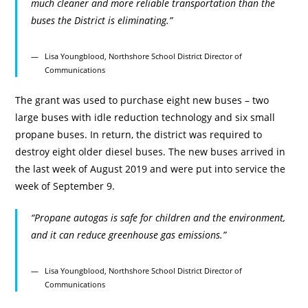
much cleaner and more reliable transportation than the
buses the District is eliminating.”
Lisa Youngblood, Northshore School District Director of
Communications
The grant was used to purchase eight new buses – two
large buses with idle reduction technology and six small
propane buses. In return, the district was required to
destroy eight older diesel buses. The new buses arrived in
the last week of August 2019 and were put into service the
week of September 9.
“Propane autogas is safe for children and the environment,
and it can reduce greenhouse gas emissions.”
Lisa Youngblood, Northshore School District Director of
Communications