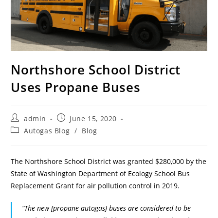
Northshore School District
Uses Propane Buses
admin
June 15, 2020
Autogas Blog
/
Blog
The Northshore School District was granted $280,000 by the
State of Washington Department of Ecology School Bus
Replacement Grant for air pollution control in 2019.
“The new [propane autogas] buses are considered to be