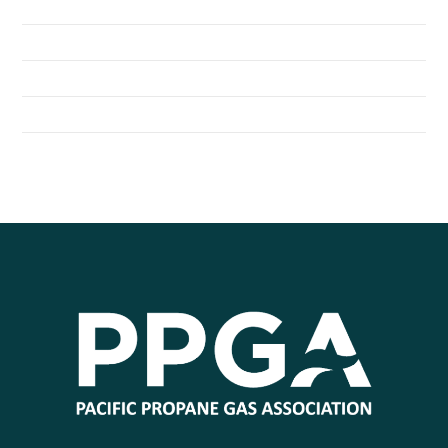
Northshore School District Uses Propane Buses
Seattle Children’s Hospital Shuttles Run on Propane
General Distributors Inc. Converts Fleet to Propane Autogas
City of Redmond Converts to Propane Autogas