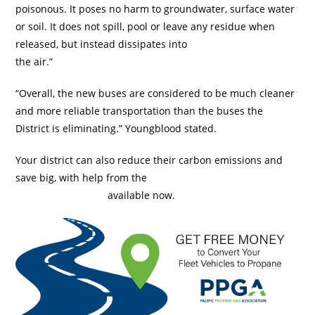
poisonous. It poses no harm to groundwater, surface water
or soil. It does not spill, pool or leave any residue when
released, but instead dissipates into
the air.”
“Overall, the new buses are considered to be much cleaner
and more reliable transportation than the buses the
District is eliminating.” Youngblood stated.
Your district can also reduce their carbon emissions and
save big, with help from the
$1,500 Pacific Propane Gas
Association Rebate
available now.