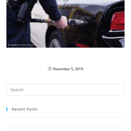
City of Anacortes Police Department Saves Big
with Propane Fuel
November 5, 2019
Recent Posts
Oak Harbor Public Schools Save with Propane Autogas