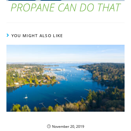
YOU MIGHT ALSO LIKE
Kitsap’s Green Propane Fleet
November 20, 2019