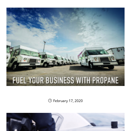
Fuel Your Business with Propane
February 17, 2020