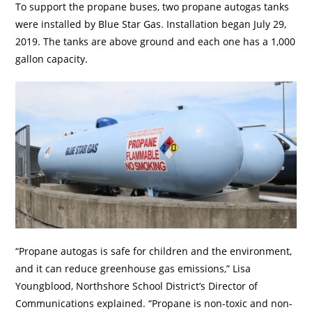
To support the propane buses, two propane autogas tanks
were installed by Blue Star Gas. Installation began July 29,
2019. The tanks are above ground and each one has a 1,000
gallon capacity.
“Propane autogas is safe for children and the environment,
and it can reduce greenhouse gas emissions,” Lisa
Youngblood, Northshore School District’s Director of
Communications explained. “Propane is non-toxic and non-