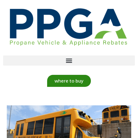
where to buy